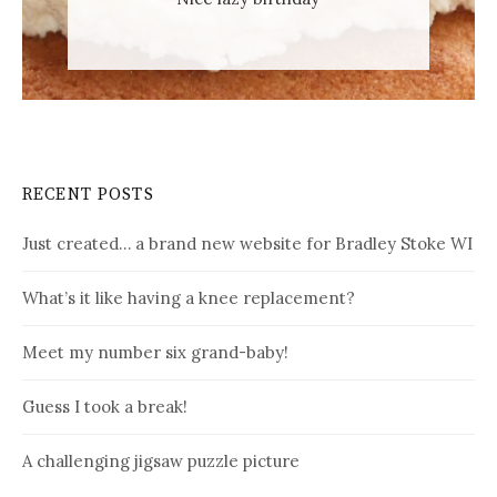
RECENT POSTS
Just created… a brand new website for Bradley Stoke WI
What’s it like having a knee replacement?
Meet my number six grand-baby!
Guess I took a break!
A challenging jigsaw puzzle picture