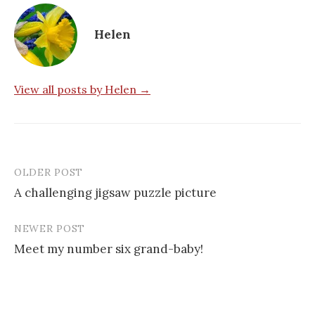
Helen
View all posts by Helen →
OLDER POST
Post
A challenging jigsaw puzzle picture
navigation
NEWER POST
Meet my number six grand-baby!