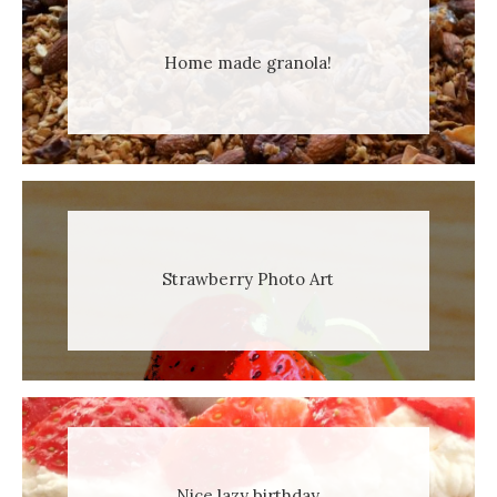
Home made granola!
Strawberry Photo Art
Nice lazy birthday