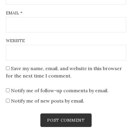
EMAIL
*
WEBSITE
Save my name, email, and website in this browser
for the next time I comment.
Notify me of follow-up comments by email.
Notify me of new posts by email.