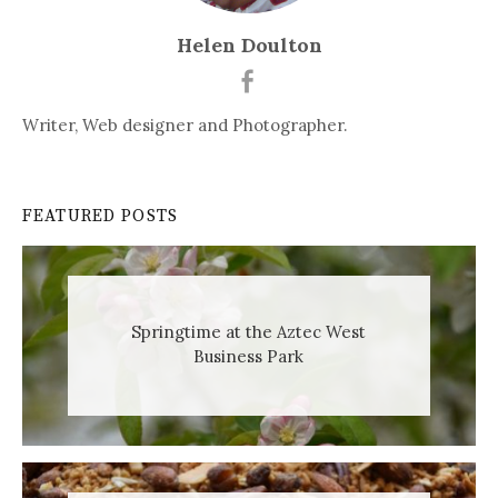
Helen Doulton
Writer, Web designer and Photographer.
FEATURED POSTS
Springtime at the Aztec West
Business Park