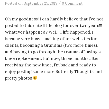
/
Posted
on
September 25, 2019
0 Comment
Oh my goodness! I can hardly believe that I’ve not
posted to this cute little blog for over two years!!!
Whatever happened? Well…. life happened. I
became very busy – making other websites for
clients, becoming a Grandma (two more times),
and having to go through the trauma of having a
knee replacement. But now, three months after
receiving the new knee, I’m back and ready to
enjoy posting some more Butterfly Thoughts and
pretty photos