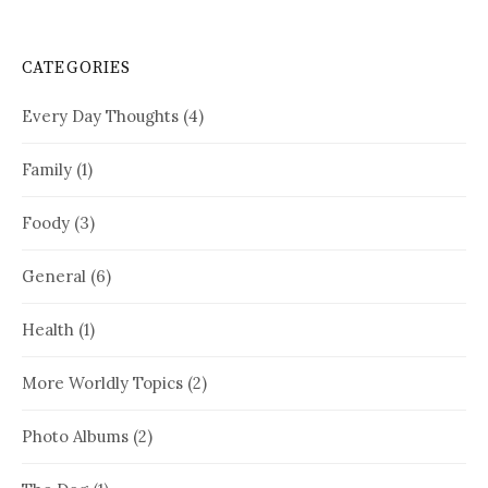
CATEGORIES
Every Day Thoughts
(4)
Family
(1)
Foody
(3)
General
(6)
Health
(1)
More Worldly Topics
(2)
Photo Albums
(2)