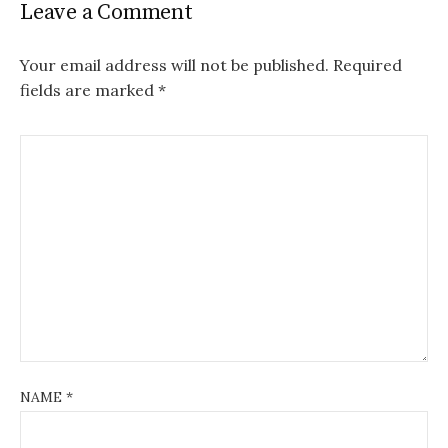
Leave a Comment
Your email address will not be published.
Required
fields are marked
*
NAME
*