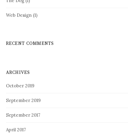
The Dog
(1)
Web Design
(1)
RECENT COMMENTS
ARCHIVES
October 2019
September 2019
September 2017
April 2017