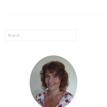
Search
for: