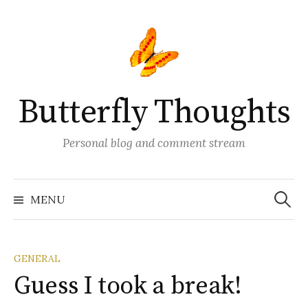
Skip
to
content
Butterfly Thoughts
Personal blog and comment stream
Search
for:
MENU
GENERAL
Guess I took a break!