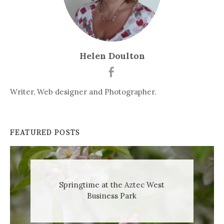
Helen Doulton
Writer, Web designer and Photographer.
FEATURED POSTS
Springtime at the Aztec West
Business Park