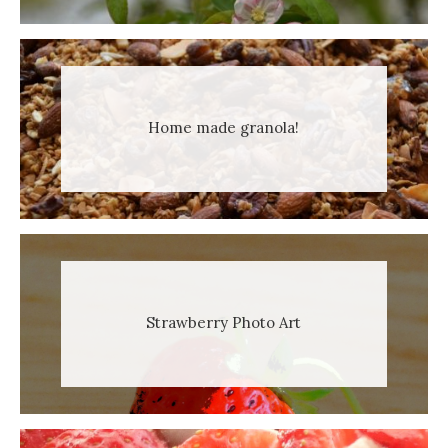
Home made granola!
Strawberry Photo Art