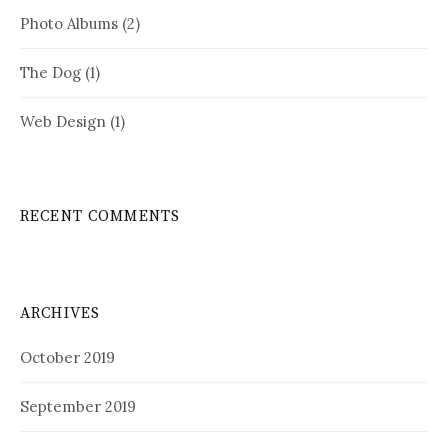
Photo Albums
(2)
The Dog
(1)
Web Design
(1)
RECENT COMMENTS
ARCHIVES
October 2019
September 2019