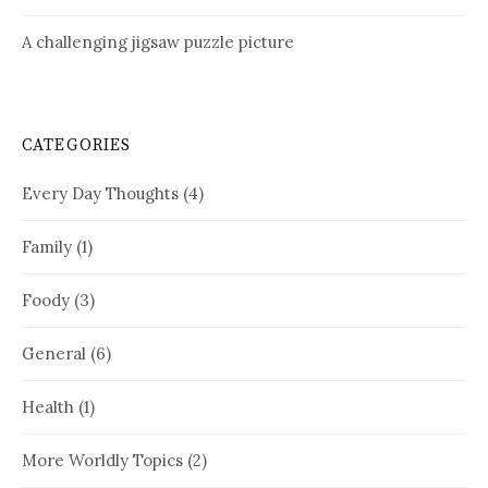
A challenging jigsaw puzzle picture
CATEGORIES
Every Day Thoughts
(4)
Family
(1)
Foody
(3)
General
(6)
Health
(1)
More Worldly Topics
(2)