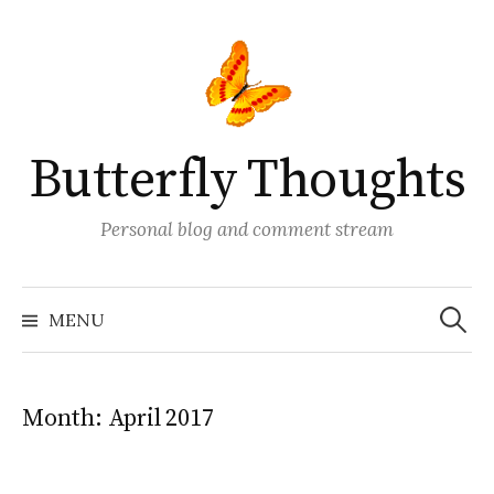
Skip
to
content
Butterfly Thoughts
Personal blog and comment stream
Search
for:
MENU
Month:
April 2017