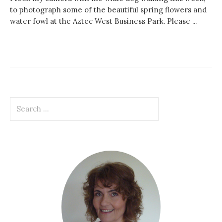
to photograph some of the beautiful spring flowers and
water fowl at the Aztec West Business Park. Please ...
Search
for: