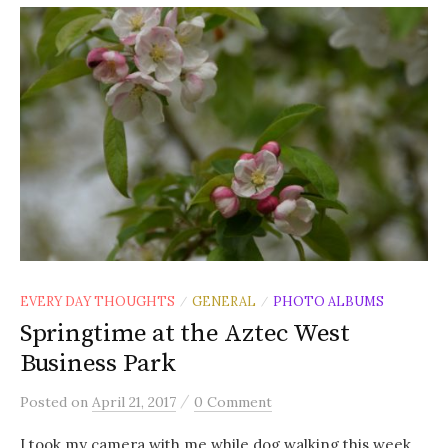
EVERY DAY THOUGHTS
GENERAL
PHOTO ALBUMS
/
/
Springtime at the Aztec West
Business Park
/
Posted
on
April 21, 2017
0 Comment
I took my camera with me while dog walking this week,