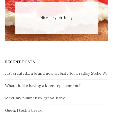
Nice lazy birthday
RECENT POSTS
Just created… a brand new website for Bradley Stoke WI
What’s it like having a knee replacement?
Meet my number six grand-baby!
Guess I took a break!